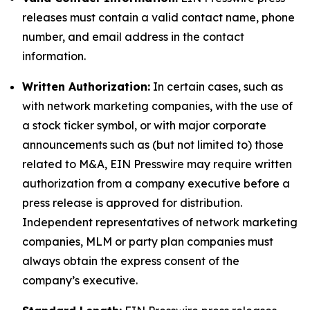
releases must contain a valid contact name, phone
number, and email address in the contact
information.
Written Authorization:
In certain cases, such as
with network marketing companies, with the use of
a stock ticker symbol, or with major corporate
announcements such as (but not limited to) those
related to M&A, EIN Presswire may require written
authorization from a company executive before a
press release is approved for distribution.
Independent representatives of network marketing
companies, MLM or party plan companies must
always obtain the express consent of the
company’s executive.