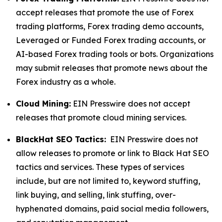
accept releases that promote the use of Forex
trading platforms, Forex trading demo accounts,
Leveraged or Funded Forex trading accounts, or
AI-based Forex trading tools or bots. Organizations
may submit releases that promote news about the
Forex industry as a whole.
Cloud Mining:
EIN Presswire does not accept
releases that promote cloud mining services.
BlackHat SEO Tactics:
EIN Presswire does not
allow releases to promote or link to Black Hat SEO
tactics and services. These types of services
include, but are not limited to, keyword stuffing,
link buying, and selling, link stuffing, over-
hyphenated domains, paid social media followers,