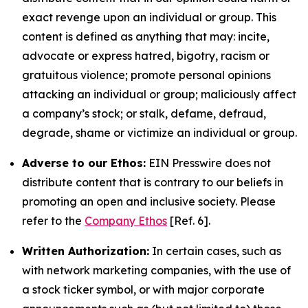
exact revenge upon an individual or group. This
content is defined as anything that may: incite,
advocate or express hatred, bigotry, racism or
gratuitous violence; promote personal opinions
attacking an individual or group; maliciously affect
a company’s stock; or stalk, defame, defraud,
degrade, shame or victimize an individual or group.
Adverse to our Ethos:
EIN Presswire does not
distribute content that is contrary to our beliefs in
promoting an open and inclusive society. Please
refer to the
Company Ethos
[Ref. 6].
Written Authorization:
In certain cases, such as
with network marketing companies, with the use of
a stock ticker symbol, or with major corporate