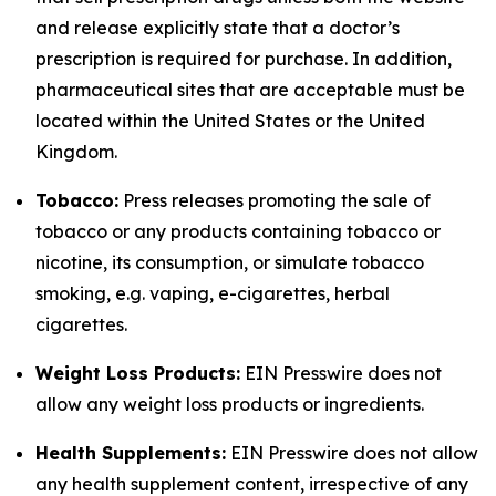
and release explicitly state that a doctor’s
prescription is required for purchase. In addition,
pharmaceutical sites that are acceptable must be
located within the United States or the United
Kingdom.
Tobacco:
Press releases promoting the sale of
tobacco or any products containing tobacco or
nicotine, its consumption, or simulate tobacco
smoking, e.g. vaping, e-cigarettes, herbal
cigarettes.
Weight Loss Products:
EIN Presswire does not
allow any weight loss products or ingredients.
Health Supplements:
EIN Presswire does not allow
any health supplement content, irrespective of any