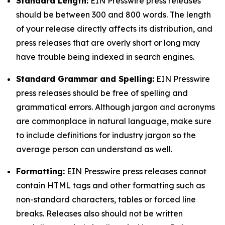
Standard Length:
EIN Presswire press releases
should be between 300 and 800 words. The length
of your release directly affects its distribution, and
press releases that are overly short or long may
have trouble being indexed in search engines.
Standard Grammar and Spelling:
EIN Presswire
press releases should be free of spelling and
grammatical errors. Although jargon and acronyms
are commonplace in natural language, make sure
to include definitions for industry jargon so the
average person can understand as well.
Formatting:
EIN Presswire press releases cannot
contain HTML tags and other formatting such as
non-standard characters, tables or forced line
breaks. Releases also should not be written