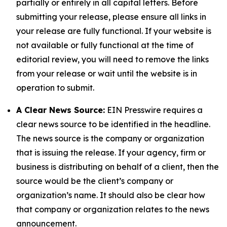
partially or entirely in all capital letters. Before
submitting your release, please ensure all links in
your release are fully functional. If your website is
not available or fully functional at the time of
editorial review, you will need to remove the links
from your release or wait until the website is in
operation to submit.
A Clear News Source:
EIN Presswire requires a
clear news source to be identified in the headline.
The news source is the company or organization
that is issuing the release. If your agency, firm or
business is distributing on behalf of a client, then the
source would be the client’s company or
organization’s name. It should also be clear how
that company or organization relates to the news
announcement.