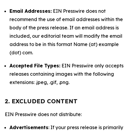
Email Addresses:
EIN Presswire does not
recommend the use of email addresses within the
body of the press release. If an email address is
included, our editorial team will modify the email
address to be in this format Name (at) example
(dot) com.
Accepted File Types:
EIN Presswire only accepts
releases containing images with the following
extensions: .jpeg, .gif, .png.
2. EXCLUDED CONTENT
EIN Presswire does not distribute:
Advertisements
: If your press release is primarily