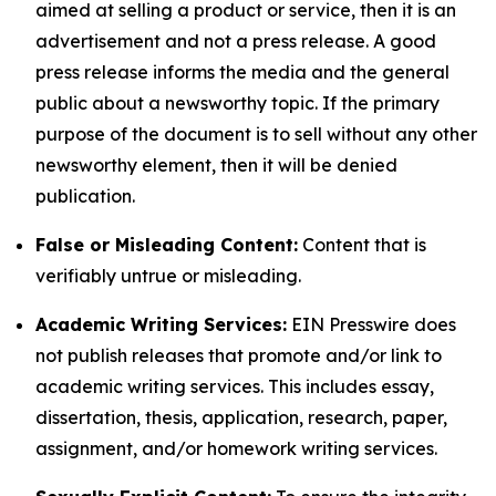
aimed at selling a product or service, then it is an
advertisement and not a press release. A good
press release informs the media and the general
public about a newsworthy topic. If the primary
purpose of the document is to sell without any other
newsworthy element, then it will be denied
publication.
False or Misleading Content:
Content that is
verifiably untrue or misleading.
Academic Writing Services:
EIN Presswire does
not publish releases that promote and/or link to
academic writing services. This includes essay,
dissertation, thesis, application, research, paper,
assignment, and/or homework writing services.