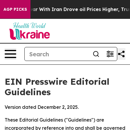
r With Iran Drove oil Prices Higher, Trump Gave Polit
AGP PICKS
EIN Presswire Editorial
Guidelines
Version dated December 2, 2025.
These Editorial Guidelines ("Guidelines") are
incorporated by reference into and shall be governed