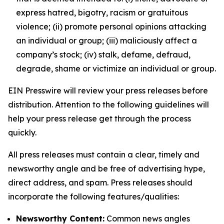
express hatred, bigotry, racism or gratuitous
violence; (ii) promote personal opinions attacking
an individual or group; (iii) maliciously affect a
company’s stock; (iv) stalk, defame, defraud,
degrade, shame or victimize an individual or group.
EIN Presswire will review your press releases before
distribution. Attention to the following guidelines will
help your press release get through the process
quickly.
All press releases must contain a clear, timely and
newsworthy angle and be free of advertising hype,
direct address, and spam. Press releases should
incorporate the following features/qualities:
Newsworthy Content:
Common news angles