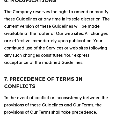
6. MODIFICATIONS
The Company reserves the right to amend or modify
these Guidelines at any time in its sole discretion. The
current version of these Guidelines will be made
available at the footer of Our web sites. All changes
are effective immediately upon publication. Your
continued use of the Services or web sites following
any such changes constitutes Your express
acceptance of the modified Guidelines.
7. PRECEDENCE OF TERMS IN
CONFLICTS
In the event of conflict or inconsistency between the
provisions of these Guidelines and Our Terms, the
provisions of Our Terms shall take precedence.