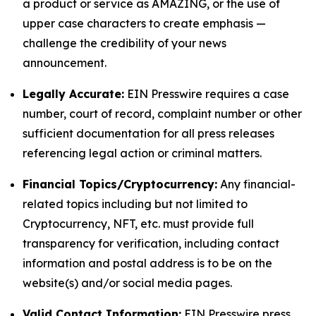
a product or service as AMAZING, or the use of
upper case characters to create emphasis —
challenge the credibility of your news
announcement.
Legally Accurate:
EIN Presswire requires a case
number, court of record, complaint number or other
sufficient documentation for all press releases
referencing legal action or criminal matters.
Financial Topics/Cryptocurrency:
Any financial-
related topics including but not limited to
Cryptocurrency, NFT, etc. must provide full
transparency for verification, including contact
information and postal address is to be on the
website(s) and/or social media pages.
Valid Contact Information:
EIN Presswire press