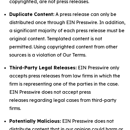
copyrighted, are not press releases.
Duplicate Content:
A press release can only be
distributed once through EIN Presswire. In addition,
a significant majority of each press release must be
original content. Templated content is not
permitted. Using copyrighted content from other
sources is a violation of Our Terms.
Third-Party Legal Releases:
EIN Presswire only
accepts press releases from law firms in which the
firm is representing one of the parties in the case.
EIN Presswire does not accept press
releases regarding legal cases from third-party
firms.
Potentially Malicious:
EIN Presswire does not
distribute content that in our opinion could harm or