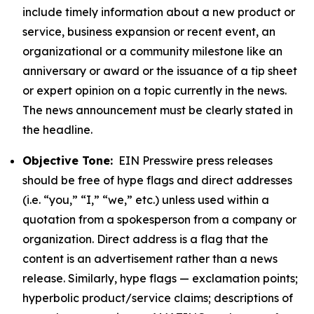
include timely information about a new product or
service, business expansion or recent event, an
organizational or a community milestone like an
anniversary or award or the issuance of a tip sheet
or expert opinion on a topic currently in the news.
The news announcement must be clearly stated in
the headline.
Objective Tone:
EIN Presswire press releases
should be free of hype flags and direct addresses
(i.e. “you,” “I,” “we,” etc.) unless used within a
quotation from a spokesperson from a company or
organization. Direct address is a flag that the
content is an advertisement rather than a news
release. Similarly, hype flags — exclamation points;
hyperbolic product/service claims; descriptions of