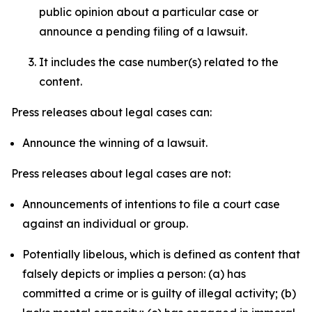
public opinion about a particular case or
announce a pending filing of a lawsuit.
It includes the case number(s) related to the
content.
Press releases about legal cases can:
Announce the winning of a lawsuit.
Press releases about legal cases are not:
Announcements of intentions to file a court case
against an individual or group.
Potentially libelous, which is defined as content that
falsely depicts or implies a person: (a) has
committed a crime or is guilty of illegal activity; (b)