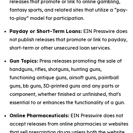
releases that promote or link to online gambling,
fantasy sports, and related sites that utilize a “pay-
to-play” model for participation.
Payday or Short-Term Loans:
EIN Presswire does
not publish releases that promote or link to payday,
short-term or other unsecured loan services.
Gun Topics:
Press releases promoting the sale of
handguns, rifles, shotguns, hunting guns,
functioning antique guns, airsoft guns, paintball
guns, bb guns, 3D-printed guns and any parts or
component, whether finished or unfinished, that's
essential to or enhances the functionality of a gun.
Online Pharmaceuticals:
EIN Presswire does not
accept releases from online pharmacies or websites
that sell prescription drugs unless both the website