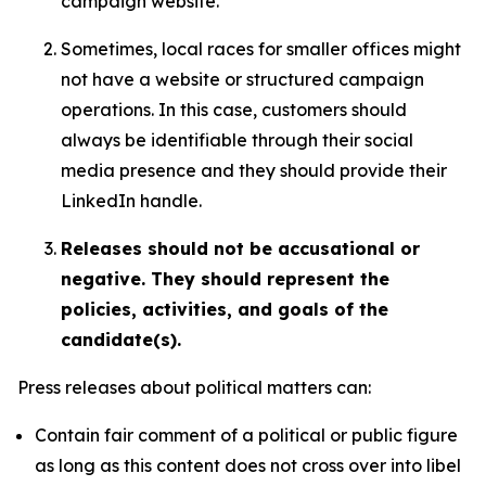
campaign website.
Sometimes, local races for smaller offices might
not have a website or structured campaign
operations. In this case, customers should
always be identifiable through their social
media presence and they should provide their
LinkedIn handle.
Releases should not be accusational or
negative. They should represent the
policies, activities, and goals of the
candidate(s).
Press releases about political matters can:
Contain fair comment of a political or public figure
as long as this content does not cross over into libel