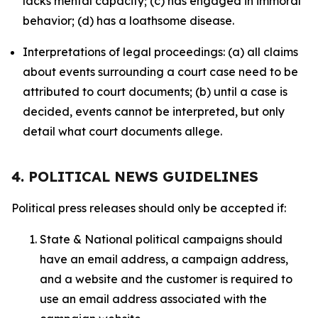
lacks mental capacity; (c) has engaged in immoral
behavior; (d) has a loathsome disease.
Interpretations of legal proceedings: (a) all claims
about events surrounding a court case need to be
attributed to court documents; (b) until a case is
decided, events cannot be interpreted, but only
detail what court documents allege.
4. POLITICAL NEWS GUIDELINES
Political press releases should only be accepted if:
State & National political campaigns should
have an email address, a campaign address,
and a website and the customer is required to
use an email address associated with the