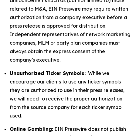
announcements such as (but not limited to) those
related to M&A, EIN Presswire may require written
authorization from a company executive before a
press release is approved for distribution.
Independent representatives of network marketing
companies, MLM or party plan companies must
always obtain the express consent of the
company’s executive.
Unauthorized Ticker Symbols:
While we
encourage our clients to use any ticker symbols
they are authorized to use in their press releases,
we will need to receive the proper authorization
from the source company for each ticker symbol
used.
Online Gambling:
EIN Presswire does not publish