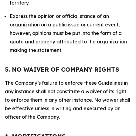
territory.
Express the opinion or official stance of an
organization on a public issue or current event,
however, opinions must be put into the form of a
quote and properly attributed to the organization
making the statement.
5. NO WAIVER OF COMPANY RIGHTS
The Company’s failure to enforce these Guidelines in
any instance shall not constitute a waiver of its right
to enforce them in any other instance. No waiver shall
be effective unless in writing and executed by an
officer of the Company.