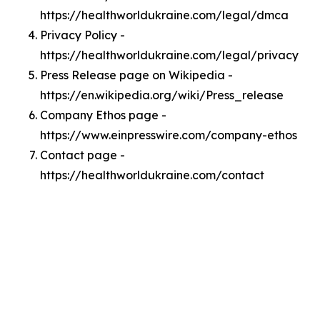
https://healthworldukraine.com/legal/dmca
Privacy Policy -
https://healthworldukraine.com/legal/privacy
Press Release page on Wikipedia -
https://en.wikipedia.org/wiki/Press_release
Company Ethos page -
https://www.einpresswire.com/company-ethos
Contact page -
https://healthworldukraine.com/contact