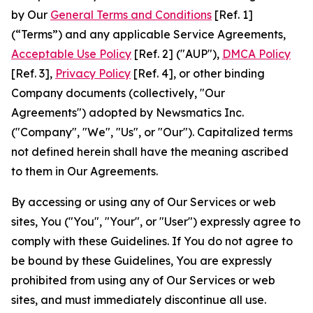
by Our
General Terms and Conditions
[Ref. 1]
(“Terms”) and any applicable Service Agreements,
Acceptable Use Policy
[Ref. 2] ("AUP"),
DMCA Policy
[Ref. 3],
Privacy Policy
[Ref. 4], or other binding
Company documents (collectively, "Our
Agreements") adopted by Newsmatics Inc.
("Company", "We", "Us", or "Our"). Capitalized terms
not defined herein shall have the meaning ascribed
to them in Our Agreements.
By accessing or using any of Our Services or web
sites, You ("You", "Your", or "User") expressly agree to
comply with these Guidelines. If You do not agree to
be bound by these Guidelines, You are expressly
prohibited from using any of Our Services or web
sites, and must immediately discontinue all use.