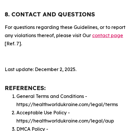
8. CONTACT AND QUESTIONS
For questions regarding these Guidelines, or to report
any violations thereof, please visit Our
contact page
[Ref. 7].
Last update: December 2, 2025.
REFERENCES:
General Terms and Conditions -
https://healthworldukraine.com/legal/terms
Acceptable Use Policy -
https://healthworldukraine.com/legal/aup
DMCA Policy -