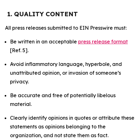
1. QUALITY CONTENT
All press releases submitted to EIN Presswire must:
Be written in an acceptable
press release format
[Ref. 5].
Avoid inflammatory language, hyperbole, and
unattributed opinion, or invasion of someone’s
privacy.
Be accurate and free of potentially libelous
material.
Clearly identify opinions in quotes or attribute these
statements as opinions belonging to the
organization, and not state them as fact.