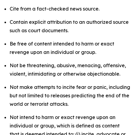
Cite from a fact-checked news source.
Contain explicit attribution to an authorized source
such as court documents.
Be free of content intended to harm or exact
revenge upon an individual or group.
Not be threatening, abusive, menacing, offensive,
violent, intimidating or otherwise objectionable.
Not make attempts to incite fear or panic, including
but not limited to releases predicting the end of the
world or terrorist attacks.
Not intend to harm or exact revenge upon an
individual or group, which is defined as content
that is deemed intended to: (i) incite, advocate or