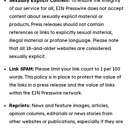
Sexually Explicit Content:
To ensure the integrity
of our service for all, EIN Presswire does not accept
content about sexually explicit material or
products. Press releases should not contain
references or links to explicitly sexual material,
illegal material or profane language. Please note
that all 18-and-older websites are considered
sexually explicit.
Link SPAM:
Please limit your link count to 1 per 100
words. This policy is in place to protect the value of
the links in a press release and the value of links
within the EIN Presswire network.
Reprints:
News and feature images, articles,
opinion columns, editorials or news stories from
other websites or publications, especially if they are