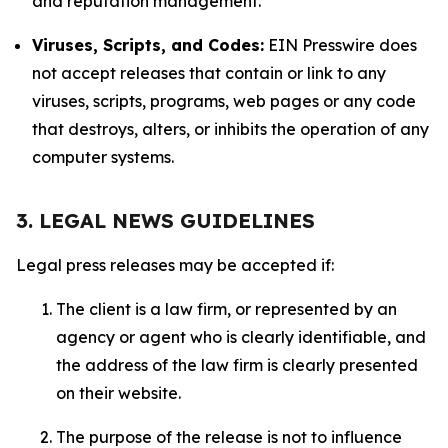
and reputation management.
Viruses, Scripts, and Codes:
EIN Presswire does
not accept releases that contain or link to any
viruses, scripts, programs, web pages or any code
that destroys, alters, or inhibits the operation of any
computer systems.
3. LEGAL NEWS GUIDELINES
Legal press releases may be accepted if:
The client is a law firm, or represented by an
agency or agent who is clearly identifiable, and
the address of the law firm is clearly presented
on their website.
The purpose of the release is not to influence