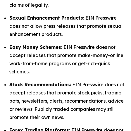
claims of legality.
Sexual Enhancement Products:
EIN Presswire
does not allow press releases that promote sexual
enhancement products.
Easy Money Schemes:
EIN Presswire does not
accept releases that promote make-money-online,
work-from-home programs or get-rich-quick
schemes.
Stock Recommendations:
EIN Presswire does not
accept releases that promote stock picks, trading
bots, newsletters, alerts, recommendations, advice
or reviews. Publicly traded companies may still
promote their own news.
Forex Trading Platforms:
EIN Presswire does not