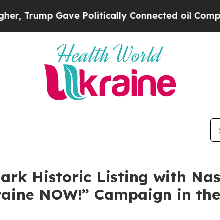
 Gave Politically Connected oil Companies — not
rk Historic Listing with Na
raine NOW!” Campaign in the