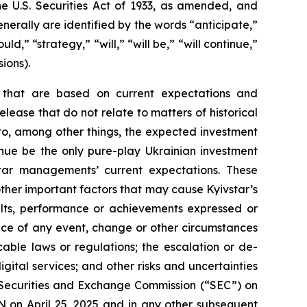
he U.S. Securities Act of 1933, as amended, and
erally are identified by the words “anticipate,”
ld,” “strategy,” “will,” “will be,” “will continue,”
ions).
s that are based on current expectations and
release that do not relate to matters of historical
 to, among other things, the expected investment
tinue be the only pure-play Ukrainian investment
tar managements’ current expectations. These
ther important factors that may cause Kyivstar’s
ults, performance or achievements expressed or
rence of any event, change or other circumstances
cable laws or regulations; the escalation or de-
gital services; and other risks and uncertainties
the Securities and Exchange Commission (“SEC”) on
 on April 25, 2025 and in any other subsequent