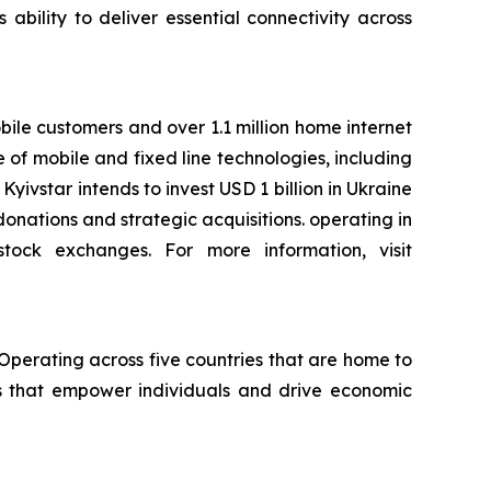
 ability to deliver essential connectivity across
bile customers and over 1.1 million home internet
e of mobile and fixed line technologies, including
yivstar intends to invest USD 1 billion in Ukraine
onations and strategic acquisitions. operating in
stock exchanges. For more information, visit
 Operating across five countries that are home to
es that empower individuals and drive economic