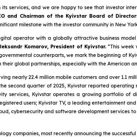
h its services, and we are happy to see that investor inte
EO and Chairman of the Kyivstar Board of Directo
gnificant milestone with the investor community in New Yo
gital operator with a globally attractive business mode
leksandr Komarov, President of Kyivstar.
“This week w
 governmental counterparts, we mark the beginning of Kyiv
their global partnerships, especially with the American a
rving nearly 22.4 million mobile customers and over 1.1 mil
In the second quarter of 2025, Kyivstar reported operating
ty services, Kyivstar operates a growing portfolio of dig
 registered users; Kyivstar TV, a leading entertainment and
cloud, cybersecurity and software development services to 
logy companies, most recently announcing the successful tes