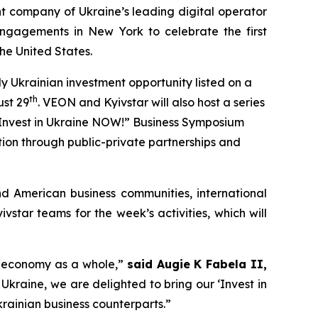
 company of Ukraine’s leading digital operator
engagements in New York to celebrate the first
he United States.
ly Ukrainian investment opportunity listed on a
th
ust 29
. VEON and Kyivstar will also host a series
n “Invest in Ukraine NOW!” Business Symposium
ction through public-private partnerships and
nd American business communities, international
star teams for the week’s activities, which will
an economy as a whole,”
said Augie K Fabela II,
 Ukraine, we are delighted to bring our ‘Invest in
rainian business counterparts.”