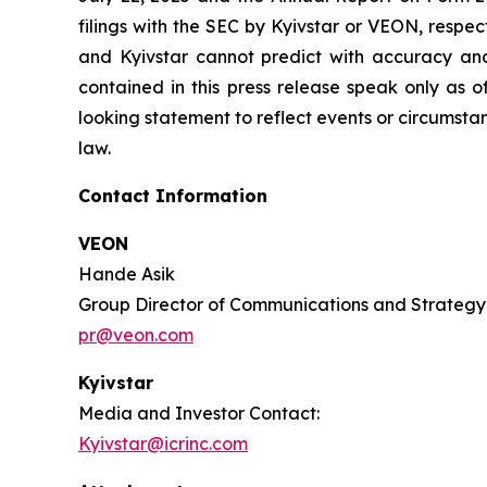
filings with the SEC by Kyivstar or VEON, respe
and Kyivstar cannot predict with accuracy an
contained in this press release speak only as 
looking statement to reflect events or circumsta
law.
Contact Information
VEON
Hande Asik
Group Director of Communications and Strategy
pr@veon.com
Kyivstar
Media and Investor Contact:
Kyivstar@icrinc.com