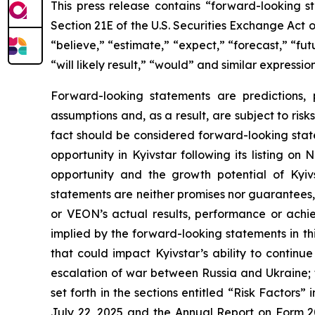
This press release contains “forward-looking s
Section 21E of the U.S. Securities Exchange Act
“believe,” “estimate,” “expect,” “forecast,” “futur
“will likely result,” “would” and similar expressi
Forward-looking statements are predictions,
assumptions and, as a result, are subject to risks
fact should be considered forward-looking state
opportunity in Kyivstar following its listing o
opportunity and the growth potential of Kyi
statements are neither promises nor guarantees,
or VEON’s actual results, performance or achi
implied by the forward-looking statements in thi
that could impact Kyivstar’s ability to continu
escalation of war between Russia and Ukraine; th
set forth in the sections entitled “Risk Factors
July 22, 2025 and the Annual Report on Form 2