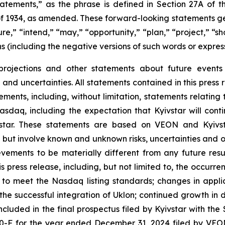
tatements,” as the phrase is defined in Section 27A of t
 of 1934, as amended. These forward-looking statements gen
e,” “intend,” “may,” “opportunity,” “plan,” “project,” “shou
ons (including the negative versions of such words or express
 projections and other statements about future event
 and uncertainties. All statements contained in this press 
ments, including, without limitation, statements relating
n Nasdaq, including the expectation that Kyivstar will con
vstar. These statements are based on VEON and Kyivs
 but involve known and unknown risks, uncertainties and o
evements to be materially different from any future res
s press release, including, but not limited to, the occur
e to meet the Nasdaq listing standards; changes in appli
e successful integration of Uklon; continued growth in di
” included in the final prospectus filed by Kyivstar with 
0-F for the year ended December 31, 2024 filed by VEON