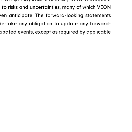
t to risks and uncertainties, many of which VEON
en anticipate. The forward-looking statements
undertake any obligation to update any forward-
icipated events, except as required by applicable