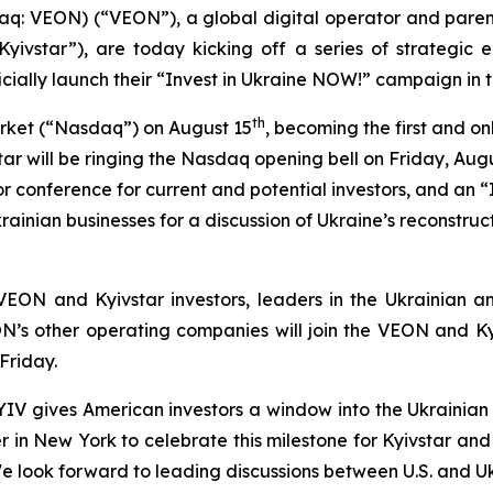
q: VEON) (“VEON”), a global digital operator and parent
ivstar”), are today kicking off a series of strategic 
cially launch their “Invest in Ukraine NOW!” campaign in t
th
rket (“Nasdaq”) on August 15
, becoming the first and on
tar will be ringing the Nasdaq opening bell on Friday, Aug
stor conference for current and potential investors, and a
rainian businesses for a discussion of Ukraine’s reconstru
EON and Kyivstar investors, leaders in the Ukrainian a
’s other operating companies will join the VEON and Kyiv
Friday.
 KYIV gives American investors a window into the Ukraini
r in New York to celebrate this milestone for Kyivstar and
 look forward to leading discussions between U.S. and Uk