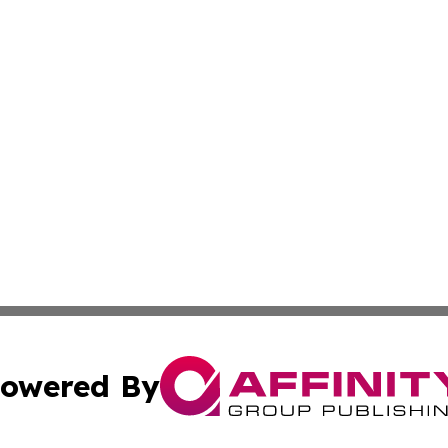
owered By