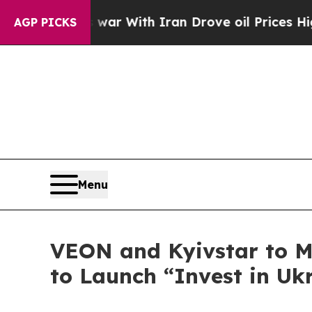
As war With Iran Drove oil Prices Higher, Trump
AGP PICKS
Menu
VEON and Kyivstar to Ma
to Launch “Invest in Uk