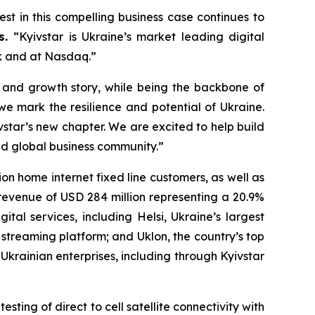
rest in this compelling business case continues to
rs.
“Kyivstar is Ukraine’s market leading digital
rk and at Nasdaq.”
l and growth story, while being the backbone of
e mark the resilience and potential of Ukraine.
star’s new chapter. We are excited to help build
nd global business community.”
lion home internet fixed line customers, as well as
 revenue of USD 284 million representing a 20.9%
ital services, including Helsi, Ukraine’s largest
 streaming platform; and Uklon, the country’s top
Ukrainian enterprises, including through Kyivstar
ting of direct to cell satellite connectivity with