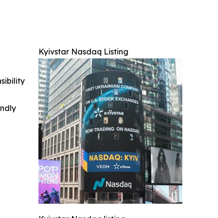
Kyivstar Nasdaq Listing
ibility
indly