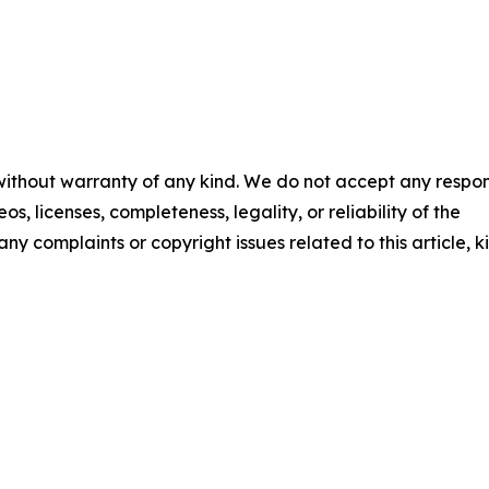
 without warranty of any kind. We do not accept any respons
os, licenses, completeness, legality, or reliability of the
any complaints or copyright issues related to this article, k