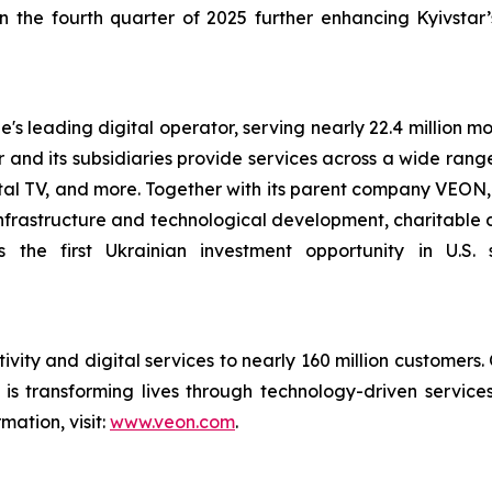
in the fourth quarter of 2025 further enhancing Kyivstar’s
s leading digital operator, serving nearly 22.4 million mo
r and its subsidiaries provide services across a wide rang
ital TV, and more. Together with its parent company VEON, K
infrastructure and technological development, charitable d
 the first Ukrainian investment opportunity in U.S. 
ivity and digital services to nearly 160 million customers.
is transforming lives through technology-driven servic
mation, visit:
www.veon.com
.