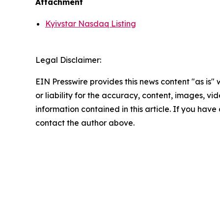
Attachment
Kyivstar Nasdaq Listing
Legal Disclaimer:
EIN Presswire provides this news content "as is"
or liability for the accuracy, content, images, vide
information contained in this article. If you have 
contact the author above.