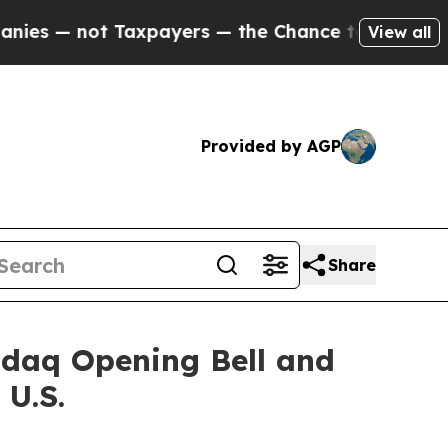
 Taxpayers — the Chance to Cash in on Publicly 
View all
Provided by AGP
Share
sdaq Opening Bell and
 U.S.