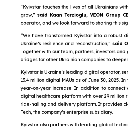
“Kyivstar touches the lives of all Ukrainians wit
grow,”
said Kaan Terzioglu, VEON Group C
operator, and we look forward to sharing this si
“We have transformed Kyivstar into a robust di
Ukraine’s resilience and reconstruction,”
said O
Together with our team, partners, investors and
bridges for other Ukrainian companies to deepen 
Kyivstar is Ukraine’s leading digital operator, se
13.4 million digital MAUs as of June 30, 2025. 
year-on-year increase. In addition to connectivi
digital healthcare platform with over 29 million
ride-hailing and delivery platform. It provides 
Tech, the company’s enterprise subsidiary.
Kyivstar also partners with leading global techno