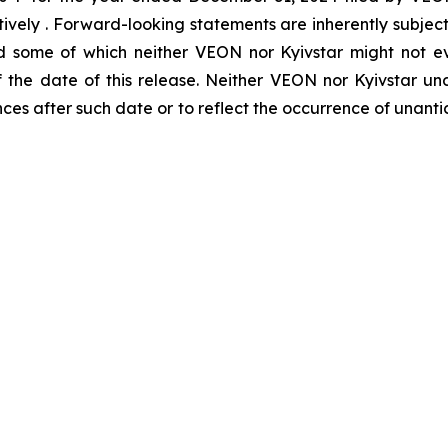
ctively . Forward-looking statements are inherently subjec
d some of which neither VEON nor Kyivstar might not ev
of the date of this release. Neither VEON nor Kyivstar 
nces after such date or to reflect the occurrence of unant