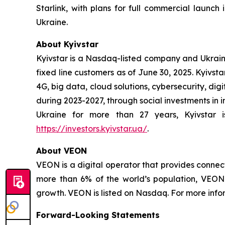
Starlink, with plans for full commercial launch 
Ukraine.
About Kyivstar
Kyivstar is a Nasdaq-listed company and Ukraine'
fixed line customers as of June 30, 2025. Kyivsta
4G, big data, cloud solutions, cybersecurity, dig
during 2023-2027, through social investments in 
Ukraine for more than 27 years, Kyivstar is
https://investors.kyivstar.ua/
.
About VEON
VEON is a digital operator that provides connect
more than 6% of the world’s population, VEON 
growth. VEON is listed on Nasdaq. For more infor
Forward-Looking Statements