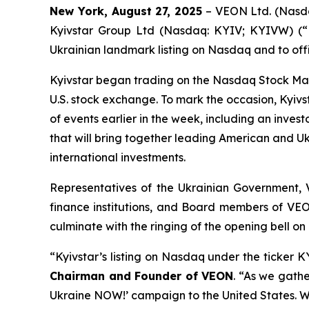
New York, August 27, 2025
– VEON Ltd. (Nasda
Kyivstar Group Ltd (Nasdaq: KYIV; KYIVW) (“Ky
Ukrainian landmark listing on Nasdaq and to offi
Kyivstar began trading on the Nasdaq Stock Ma
U.S. stock exchange. To mark the occasion, Kyivs
of events earlier in the week, including an inve
that will bring together leading American and Uk
international investments.
Representatives of the Ukrainian Government, V
finance institutions, and Board members of VEON
culminate with the ringing of the opening bell on 
“Kyivstar’s listing on Nasdaq under the ticker
Chairman and Founder of VEON
. “As we gathe
Ukraine NOW!’ campaign to the United States. We